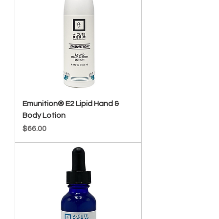
Emunition® E2 Lipid Hand &
Body Lotion
Price
$66.00