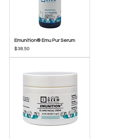
Emunition® Emu Pur Serum
Price
$38.50