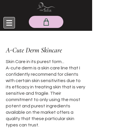
A-Cute Derm Skincare
Skin Care in its purest form...
A-cute derm is a skin care line that I
confidently recommend for clients
with certain skin sensitivities due to
its efficacy in treating skin that is very
sensitive and fragile. Their
commitment to only using the most
potent and purest ingredients
available on the market offers a
quality that these particular skin
types can trust.