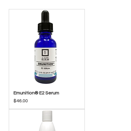
Emunition® E2 Serum
Price
$46.00