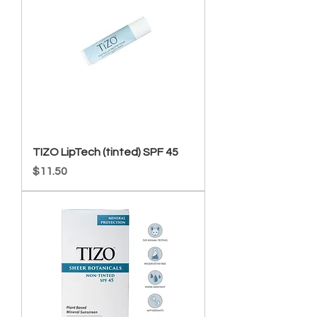
TIZO LipTech (tinted) SPF 45
Price
$11.50