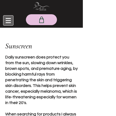
Sunscreen
Daily sunscreen does protect you
from the sun, slowing down wrinkles,
brown spots, and premature aging, by
blocking harmful rays from
penetrating the skin and triggering
skin disorders. This helps prevent skin
cancer, especially melanoma, which is
life-threatening especially for women
in their 20's.
When searching for products I always