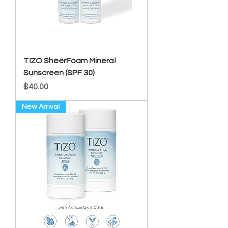
TIZO SheerFoam Mineral
Sunscreen (SPF 30)
Price
$40.00
New Arrival