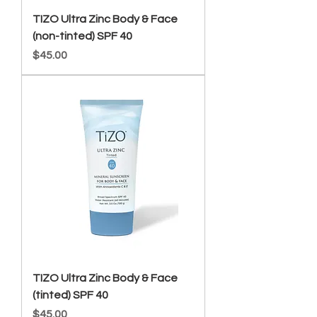
TIZO Ultra Zinc Body & Face
(non-tinted) SPF 40
Price
$45.00
TIZO Ultra Zinc Body & Face
(tinted) SPF 40
Price
$45.00