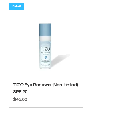
New
TIZO Eye Renewal (Non-tinted)
SPF 20
Price
$45.00