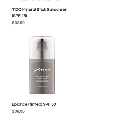
TIZO Mineral Stick Sunscreen
(SPF 45)
Price
$32.50
Epionce (tinted) SPF 50
Price
$38.00