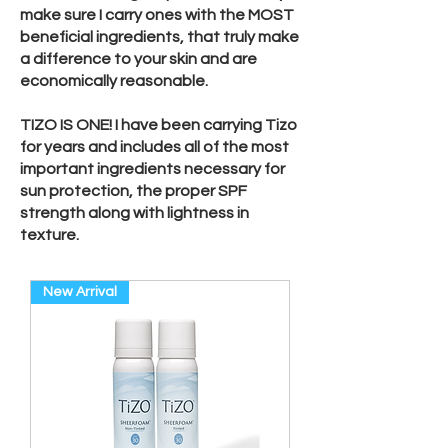
make sure I carry ones with the MOST
beneficial ingredients, that truly make
a difference to your skin and are
economically reasonable.
TIZO IS ONE! I have been carrying Tizo
for years and includes all of the most
important ingredients necessary for
sun protection, the proper SPF
strength along with lightness in
texture.
New Arrival