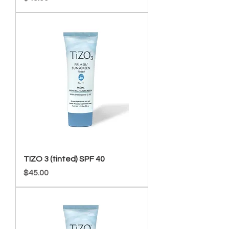
TIZO 3 (tinted) SPF 40
Price
$45.00