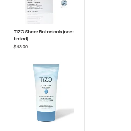
TIZO Sheer Botanicals (non-
tinted)
Price
$43.00