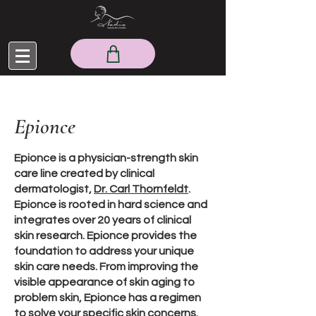
Epionce
Epionce is a physician-strength skin
care line created by clinical
dermatologist,
Dr. Carl Thornfeldt
.
Epionce is rooted in hard science and
integrates over 20 years of clinical
skin research. Epionce provides the
foundation to address your unique
skin care needs. From improving the
visible appearance of skin aging to
problem skin, Epionce has a regimen
to solve your specific skin concerns.