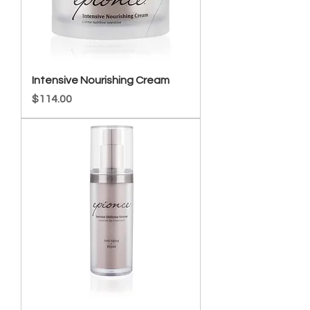
Intensive Nourishing Cream
Price
$114.00