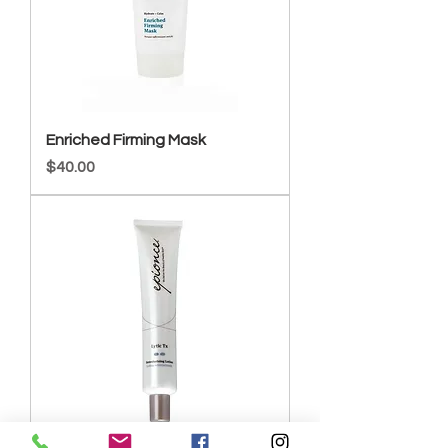
Enriched Firming Mask
Price
$40.00