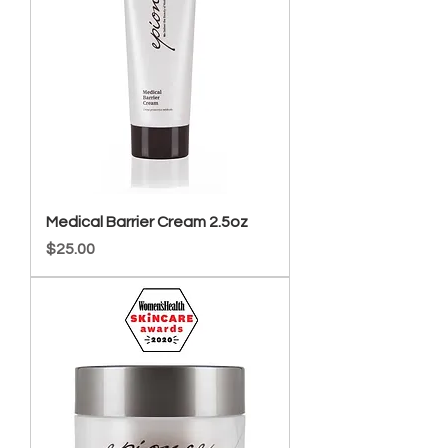
Medical Barrier Cream 2.5oz
Price
$25.00