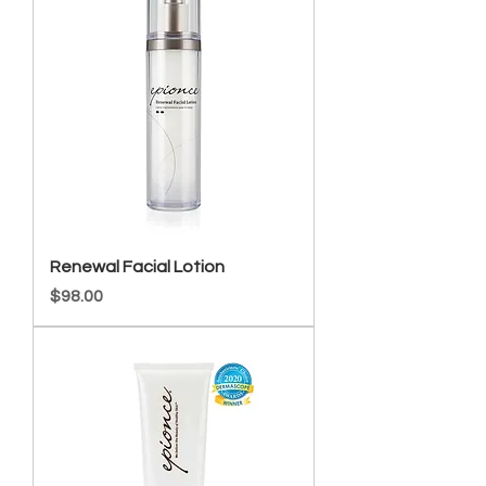
Renewal Facial Lotion
Price
$98.00