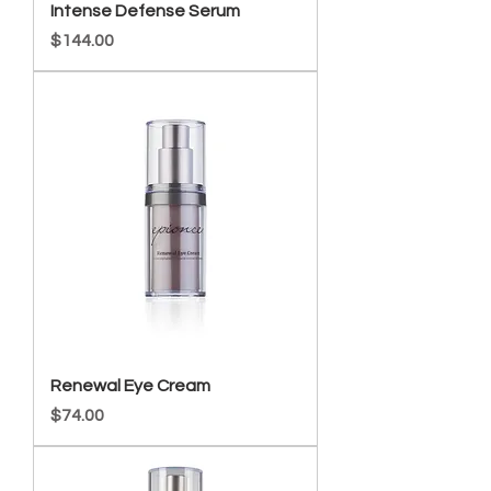
Intense Defense Serum
Price
$144.00
Renewal Eye Cream
Price
$74.00