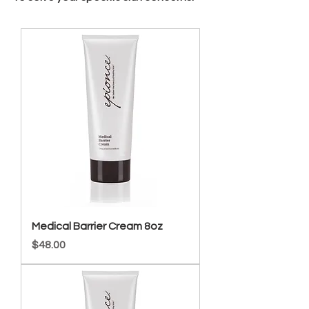
Medical Barrier Cream 8oz
Price
$48.00