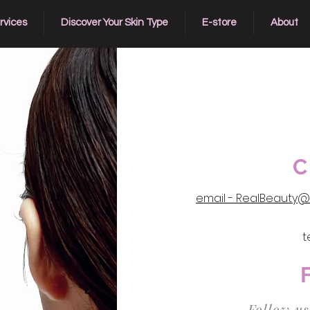
rvices
Discover Your Skin Type
E-store
About
C
email - RealBeauty@
t
Follow us