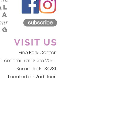
al
iA
 our
subscribe
og
VISIT US
Pine Park Center
S. Tamiami Trail Suite 205
Sarasota, FL 34231
Located on 2nd floor