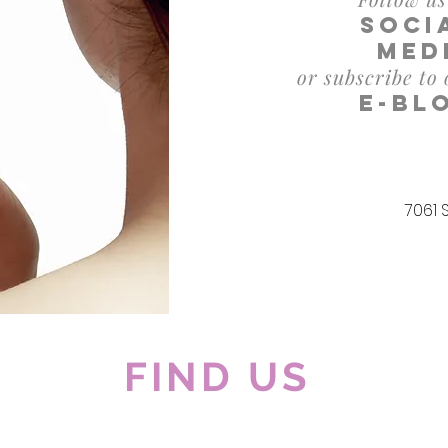
soci
med
or subscribe to
e-bl
7061 
FIND US