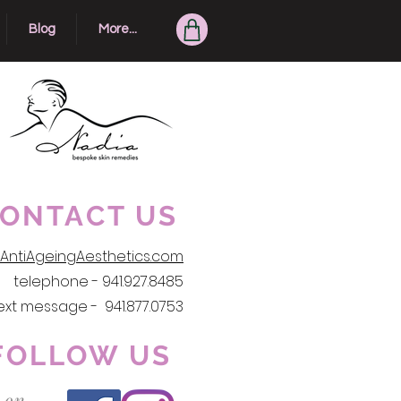
Blog
More...
ONTACT US
AntiAgeingAesthetics.com
telephone - 941.927.8485
ext message - 941.877.0753
FOLLOW US
 on