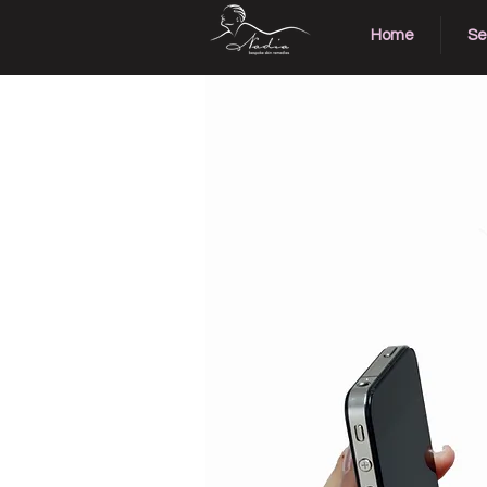
Home
Se