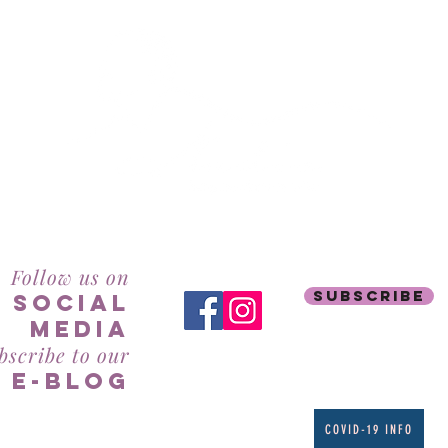
RealBeauty@AntiAgeingAesthetics.com
Follow us on
subscribe
social
mediA
bscribe to our
e-blog
COVID-19 INFO