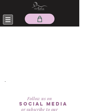
RealBeauty@AntiAgeingAesthetics.com
Follow us on
social mediA
or subscribe to our