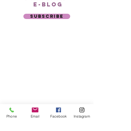
e-blog
subscribe
Phone:
941-927-8485
Text:
941-877-0753
7061 S. Tamiami Trail
Suite 205
Sarasota, FL 34231
Copyright
2024
©
Nadia
Anti-
Ageing Aesthetics –
All
rights
reserved
Phone
Email
Facebook
Instagram