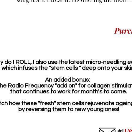
Purc
y do I ROLL, I also use the latest micro-needling
which
infuses the "stem cells " deep onto your ski
An added bonus:
he Radio Frequency "add on" for collagen stimula
​that
continues to work for month's to come.
ch how these "fresh" stem cells rejuvenate ageing
by reversing them to new young ones!