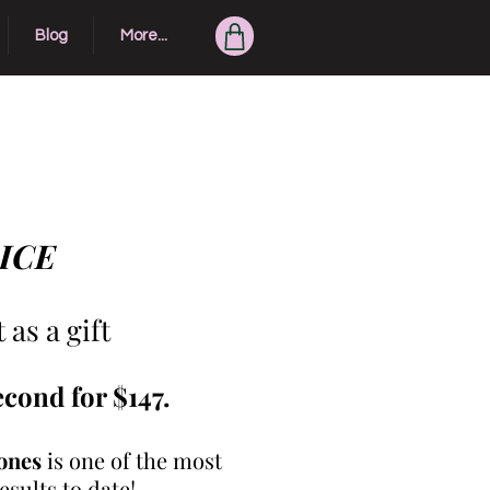
Blog
More...
Exclusive Clients...
RICE
as a gift
econd for $147.
ones
is one of the most
sults to date!