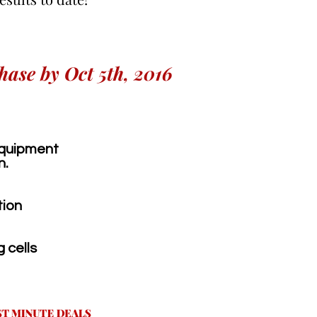
hase by Oct 5th, 2016
 equipment
n.
tion
 cells