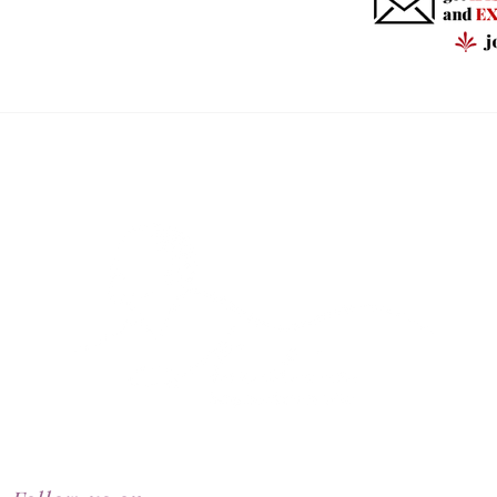
RealBeauty@AntiAgeingAesthetics.com