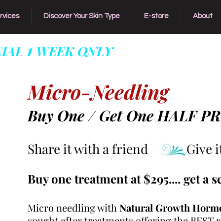
rvices
Discover Your Skin Type
E-store
About
1
CIAL
WEEK ONLY
Offer For Our Most 
Micro-Needling
Buy One / Get One HALF P
Share it with a friend Give it 
Buy one treatment at $295.... get a s
Micro needling with
Natural Growth Horm
sought after treatments offering the BEST re