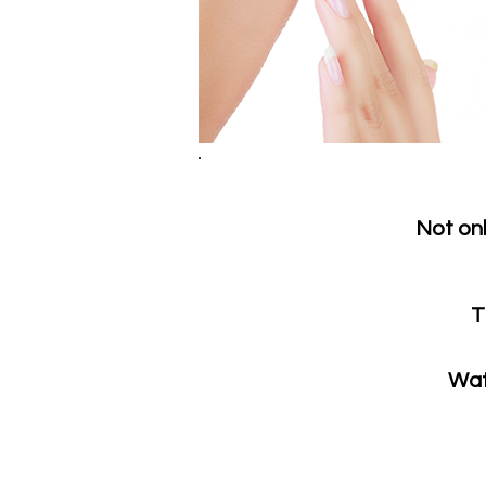
Not onl
T
Wat