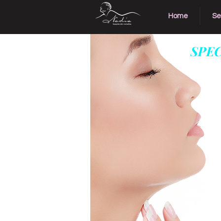
Home
Se
SPE