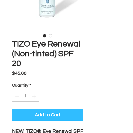
TIZO Eye Renewal
(Non-tinted) SPF
20
Price
$45.00
Quantity
*
Add to Cart
NEW! TIZO® Eye Renewal SPF