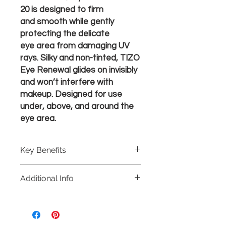
20 is designed to firm
and smooth while gently
protecting the delicate
eye area from damaging UV
rays. Silky and non-tinted, TIZO
Eye Renewal glides on invisibly
and won’t interfere with
makeup. Designed for use
under, above, and around the
eye area.​​
Key Benefits
Multi-Peptide Complex helps
Additional Info
reduce the appearance of fine
lines and wrinkles
Net Wt. 0.5 oz/15 g
Botanical blend & Caffeine help
firm, smooth and de-puff the eye
areas. Contains Algae Nigra