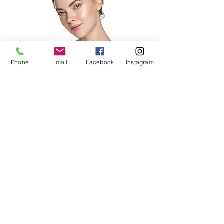
Phone
Email
Facebook
Instagram
payment plans available
Micro
Current