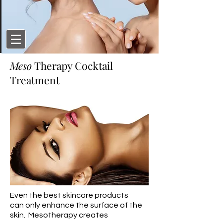
Meso
Therapy Cocktail
Treatment
Even the best skincare products
can only enhance the surface of the
skin. Mesotherapy creates