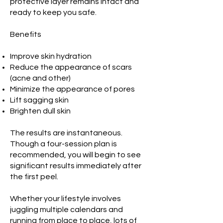
protective layer remains intact and
ready to keep you safe.
Benefits
Improve skin hydration
Reduce the appearance of scars
(acne and other)
Minimize the appearance of pores
Lift sagging skin
Brighten dull skin
The results are instantaneous.
Though a four-session plan is
recommended, you will begin to see
significant results immediately after
the first peel.
Whether your lifestyle involves
juggling multiple calendars and
running from place to place, lots of