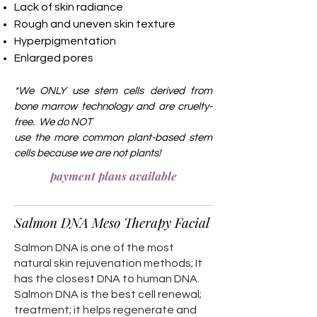
Lack of skin radiance
Rough and uneven skin texture
Hyperpigmentation
Enlarged pores
*We ONLY use stem cells derived from
b
one marrow technology and are cruelty-
free. We do NOT
use the more common
plant-based stem
cells because we are not plants!
payment plans available
Salmon DNA Meso Therapy Facial
Salmon DNA is one of the most
natural skin rejuvenation methods; It
has the closest DNA to human DNA.
Salmon DNA is the best cell renewal;
treatment; it helps regenerate and