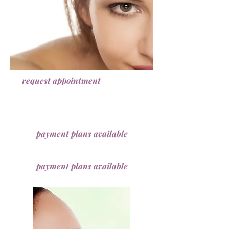
request appointment
payment plans available
payment plans available