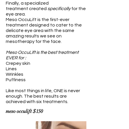
Finally, a specialized
treatment created
specifically
for the
eye area.
Meso OccuLift is the first-ever
treatment designed to cater to the
delicate eye area with the same
amazing results we see on
mesotherapy for the face.
Meso OccuLift is the best treatment
EVER for :
Crepey skin
Lines
Wrinkles
Puffiness
Like most things in life, ONE is never
enough. The b
est results are
achieved with six treatments.
meso
occulift $150