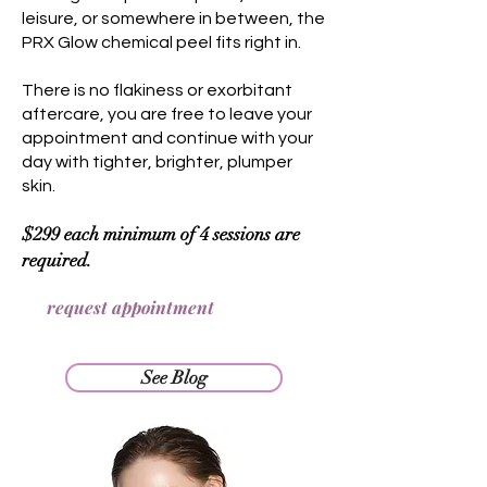
leisure, or somewhere in between, the
PRX Glow chemical peel fits right in.
There is no flakiness or exorbitant
aftercare, you are free to leave your
appointment and continue with your
day with tighter, brighter, plumper
skin.
$299 each minimum of 4 sessions are
required.
request appointment
See Blog