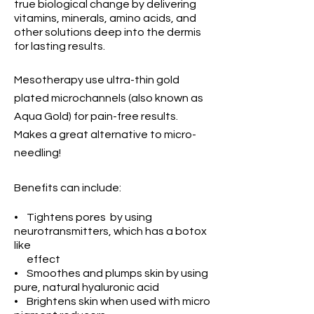
true biological change by delivering
vitamins,
minerals, amino acids,
and
other solutions deep into the
dermis
for lasting results
.
Mesotherapy use ultra-thin gold
plated microchannels (also known as
Aqua Gold) for pain-free results.
Makes a
great alternative to
micro-
needling!
Benefits can include:
• Tightens pores by using
neurotransmitters, which has a botox
like
effect
• Smoothes and plumps skin by using
pure, natural hyaluronic acid
• Brightens skin when used with micro