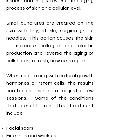
issues, and helps reverse the aging
process of skin on a cellular level.
Small punctures are created on the
skin with tiny, sterile, surgical-grade
needles. This action causes the skin
to increase collagen and elastin
production and
reverse the aging of
cells back to fresh,
new cells again.
When used along
with
n
atural g
rowth
h
ormones or *stem cells,
the results
can be
astonishing after just a few
sessions. Some of the conditions
that benefit from this treatment
include:
Facial scars
Fine lines and wrinkles