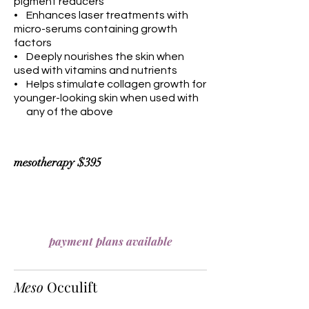
pigment reducers
• Enhances laser treatments with
micro-serums containing growth
factors
• Deeply nourishes the skin when
used with vitamins and nutrients
• Helps stimulate collagen growth for
younger-looking skin when used with
any of the above
mesotherapy $395
payment plans available
Meso
Occulift