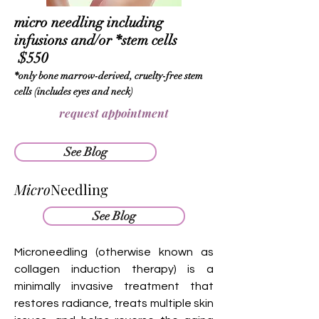
micro needling including
infusions and/or
*stem cells
$550
*only bone marrow-derived, cruelty-free stem
cells (includes eyes and neck)
request appointment
See Blog
Micro
Needling
See Blog
Microneedling (otherwise known as
collagen induction therapy) is a
minimally invasive treatment that
restores radiance, treats multiple skin