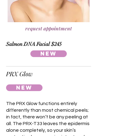
request appointment
Salmon DNA Facial $245
NEW
PRX Glow
NEW
The PRX Glow functions entirely
differently than most chemical peels;
in fact, there won’t be any peeling at
all. The PRX-T33 leaves the epidermis
alone completely, so your skin’s