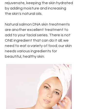
rejuvenate, keeping the skin hydrated
by adding moisture and increasing
the skin's natural oils.
Natural salmon DNA skin treatments
are another excellent treatment to
add to your facial series. There is not
ONE ingredient that can do it all; we
need to eat a variety of food; our skin
needs various ingredients for
beautiful, healthy skin.