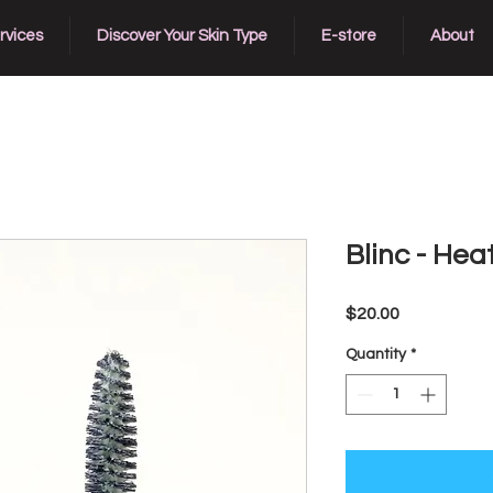
rvices
Discover Your Skin Type
E-store
About
Blinc - Hea
Price
$20.00
Quantity
*