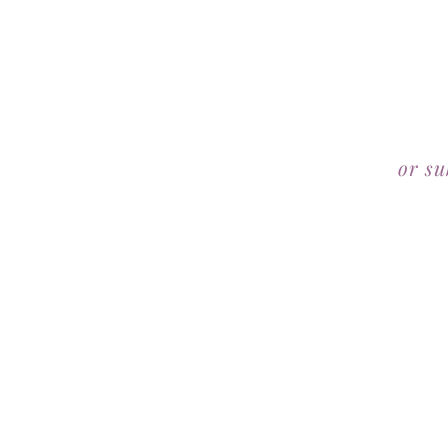
or su