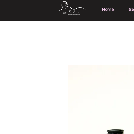
Home
Se