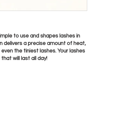
 simple to use and shapes lashes in
gn delivers a precise amount of heat,
 even the tiniest lashes. Your lashes
hat will last all day!