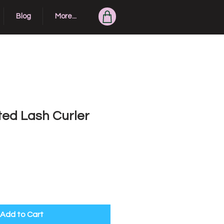
Blog
More...
ted Lash Curler
Add to Cart