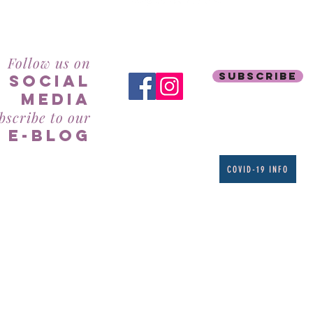
RealBeauty@AntiAgeingAesthetics.com
Follow us on
subscribe
social
mediA
bscribe to our
e-blog
COVID-19 INFO
Phone: 941-927-8485
Text: 941-877-0753
7061 S. Tamiami Trail
Suite 205
Sarasota, FL 34231