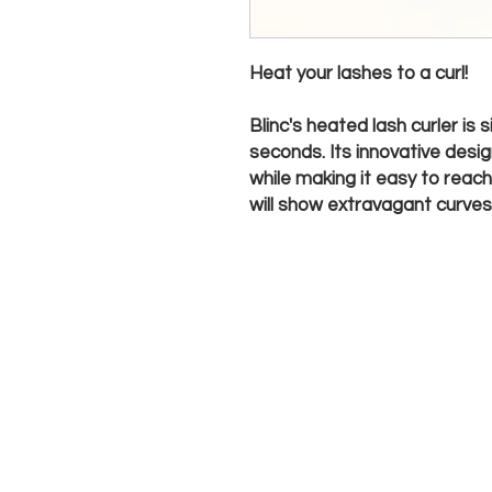
Heat your lashes to a curl!
Blinc's heated lash curler is
seconds. Its innovative desi
while making it easy to reach
will show extravagant curves t