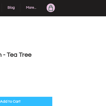
Blog
More...
 - Tea Tree
Add to Cart