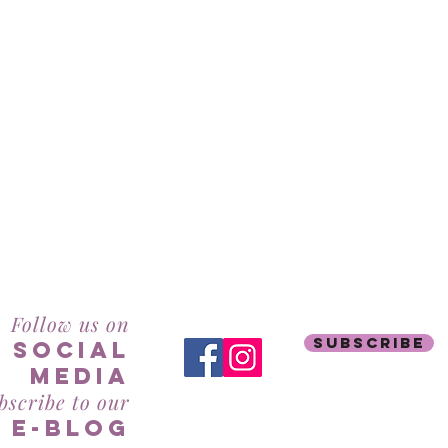
RealBeauty@AntiAgeingAesthetics.com
Follow us on
subscribe
social
mediA
bscribe to our
e-blog