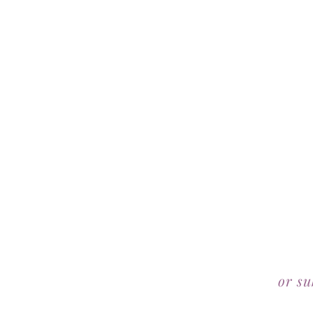
or su