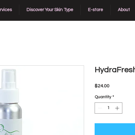
rvices
Discover Your Skin Type
E-store
About
HydraFresh
Price
$24.00
Quantity
*