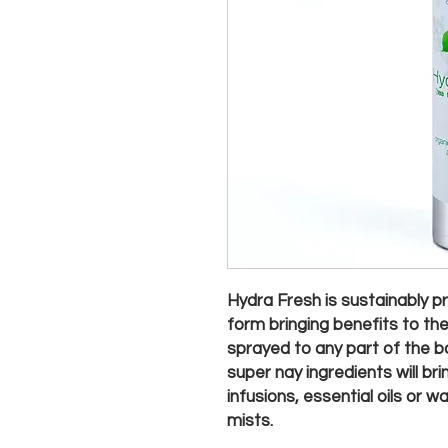
Hydra Fresh is sustainably pr
form bringing benefits to th
sprayed to any part of the bo
super nay ingredients will b
infusions, essential oils or 
mists.