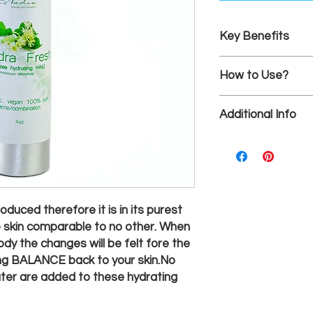
Key Benefits
Healthy, dewy comp
How to Use?
This floral water is d
Additional Info
plants with one ingre
on freshly cleansed s
4oz
throughout the day, 
oduced therefore it is in its purest
e skin comparable to no other. When
dy the changes will be felt fore the
ring BALANCE back to your skin.No
water are added to these hydrating