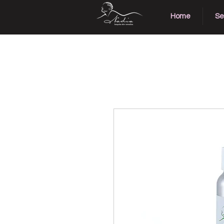
Home
Se