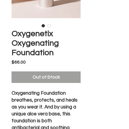
Oxygenetix
Oxygenating
Foundation
Price
$66.00
Out of Stock
Oxygenating Foundation
breathes, protects, and heals
as you wear it. And by using a
unique aloe vera base, this
foundation is both
antibacterial and soothing.