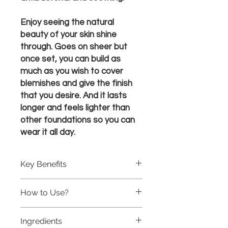
Enjoy seeing the natural
beauty of your skin shine
through. Goes on sheer but
once set, you can build as
much as you wish to cover
blemishes and give the finish
that you desire. And it lasts
longer and feels lighter than
other foundations so you can
wear it all day.
Key Benefits
Helps build collagen and elastin
How to Use?
Allows your skin to breathe
Soothes with aloe-based gel
Cleanse skin and pat dry.
Feels light like you’re not wearing
Ingredients
Apply the foundation to the face and
makeup