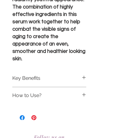
The combination of highly
effective ingredients in this
serum work together to help
combat the visible signs of
aging to create the
appearance of an even,
smoother and healthier looking
skin.
Key Benefits
Contains the signature Environ
How to Use?
complex of vitamins A, C, E and
antioxidants that help to combat
Pre-cleanse, cleanse and tone
the effects of free radicals and
before applying the Vita-Peptide
improve the overall appearance
C-Quence Serum 2, follow with
of your skin.
the Antioxidant Defence Crème.
RealBeauty@AntiAgeingAesthetics.com
Contains peptides which assist in
Alternatively mix the Antioxidant
reducing the visible signs of aging
Follow us on