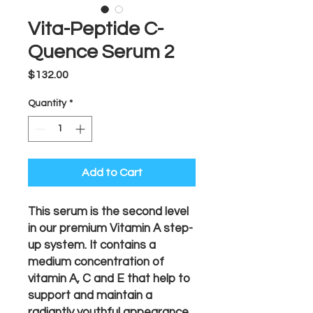
Vita-Peptide C-
Quence Serum 2
Price
$132.00
Quantity
*
Add to Cart
This serum is the second level
in our premium Vitamin A step-
up system. It contains a
medium concentration of
vitamin A, C and E that help to
support and maintain a
radiantly youthful appearance.