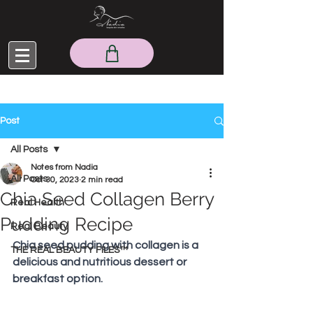
Post
All Posts
Notes from Nadia
All Posts
Oct 30, 2023
2 min read
Chia Seed Collagen Berry
Real Health
Pudding Recipe
Real Beauty
Chia seed pudding with collagen is a 
THE REAL BEAUTY FILES™
delicious and nutritious dessert or 
breakfast option.