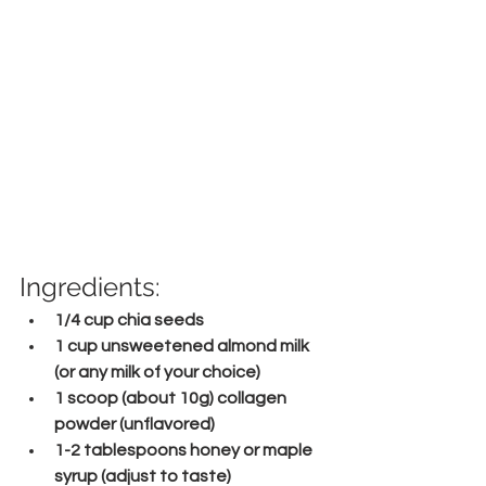
Ingredients:
1/4 cup chia seeds
1 cup unsweetened almond milk 
(or any milk of your choice)
1 scoop (about 10g) collagen 
powder (unflavored)
1-2 tablespoons honey or maple 
syrup (adjust to taste)