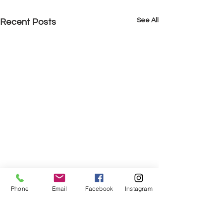
See All
Recent Posts
Phone
Email
Facebook
Instagram