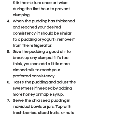
Stir the mixture once or twice 
during the first hour to prevent 
clumping.
When the pudding has thickened 
and reached your desired 
consistency (it should be similar 
to a pudding or yogurt), remove it 
from the refrigerator.
Give the pudding a good stir to 
break up any clumps. If it's too 
thick, you can add a little more 
almond milk to reach your 
preferred consistency.
Taste the pudding and adjust the 
sweetness if needed by adding 
more honey or maple syrup.
Serve the chia seed pudding in 
individual bowls or jars. Top with 
fresh berries, sliced fruits, or nuts 