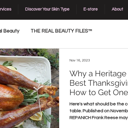
rvices
Discover Your Skin Type
E-store
About
l Beauty
THE REAL BEAUTY FILES™
Nov 16, 2023
Why a Heritage 
Best Thanksgiv
How to Get One
Here's what should be the c
table. Published on Novemb
REPANICH Frank Reese may b