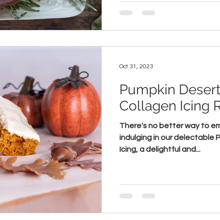
Oct 31, 2023
Pumpkin Desert
Collagen Icing 
There's no better way to e
indulging in our delectable
Icing, a delightful and...