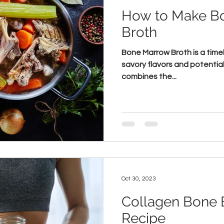
How to Make B
Broth
Bone Marrow Broth is a timeles
savory flavors and potential
combines the...
Oct 30, 2023
Collagen Bone 
Recipe