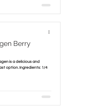
agen Berry
gen is a delicious and
ast option. Ingredients: 1/4