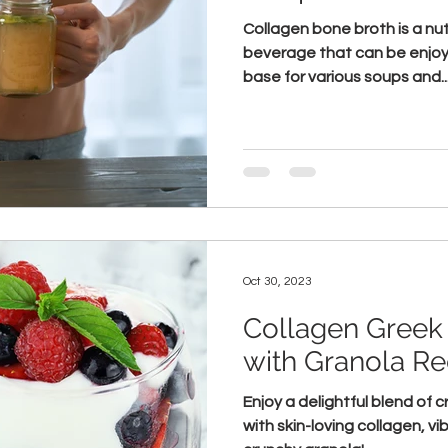
Collagen bone broth is a nut
beverage that can be enjoy
base for various soups and..
Oct 30, 2023
Collagen Greek 
with Granola Re
Enjoy a delightful blend of
with skin-loving collagen, vi