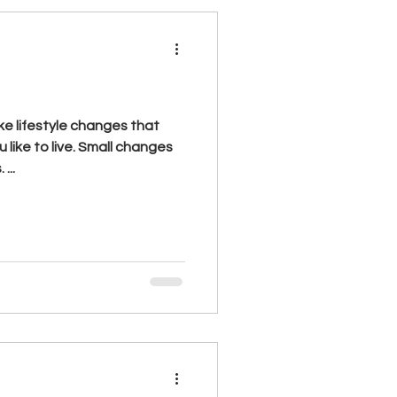
 like to live. Small changes
...