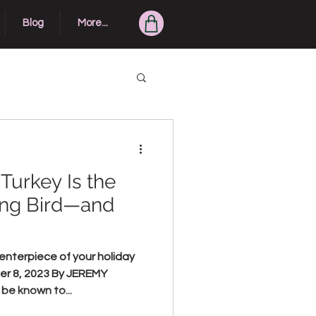
Blog
More...
Turkey Is the
ing Bird—and
enterpiece of your holiday
er 8, 2023 By JEREMY
e known to...