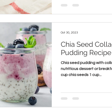
Oct 30, 2023
Chia Seed Coll
Pudding Recipe
Chia seed pudding with colla
nutritious dessert or breakf
cup chia seeds 1 cup...