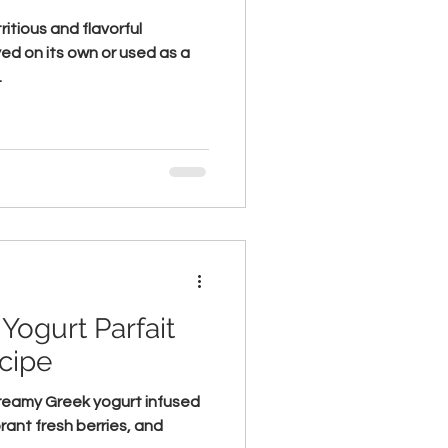
ritious and flavorful
ed on its own or used as a
.
Yogurt Parfait
cipe
 creamy Greek yogurt infused
brant fresh berries, and