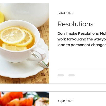
Feb 4, 2023
Resolutions
Don’t make Resolutions. Make lifestyle changes that
work for you and the way you
lead to permanent changes. 
Aug 8, 2022