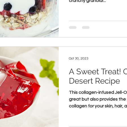
crunchy granola!...
Oct 30, 2023
A Sweet Treat! 
Desert Recipe
This collagen-infused Jell-
great but also provides the 
collagen for your skin, hair, a