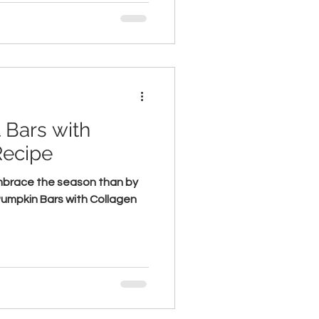
 Bars with
Recipe
mbrace the season than by
 Pumpkin Bars with Collagen