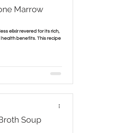
one Marrow
s elixir revered for its rich,
 health benefits. This recipe
Broth Soup