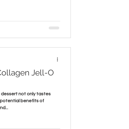
Collagen Jell-O
O dessert not only tastes
potential benefits of
nd...