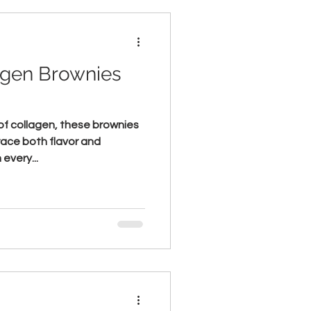
agen Brownies
f collagen, these brownies
race both flavor and
every...