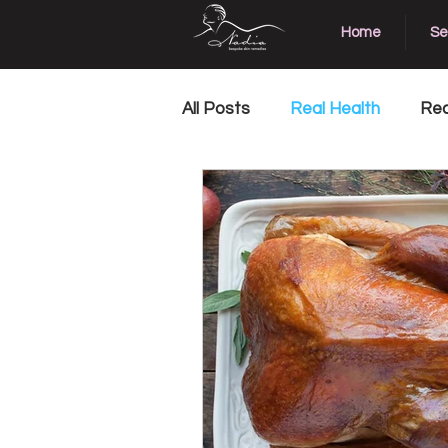
Home
Se
All Posts
Real Health
Rea