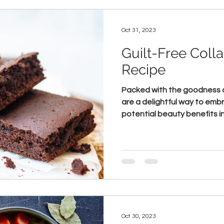
Oct 31, 2023
Guilt-Free Coll
Recipe
Packed with the goodness o
are a delightful way to emb
potential beauty benefits in 
Oct 30, 2023