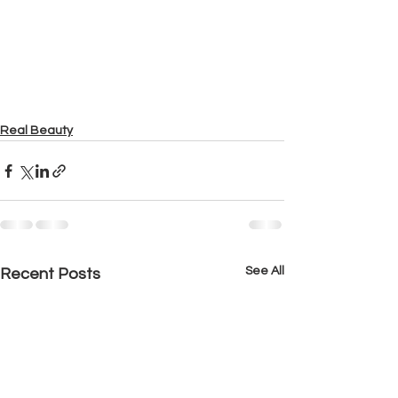
Real Beauty
See All
Recent Posts