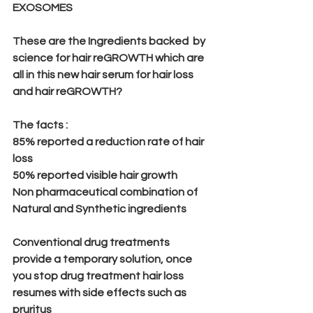
EXOSOMES
These are the Ingredients backed  by 
science for hair reGROWTH which are 
all in this new hair serum for hair loss 
and hair reGROWTH?
The facts :
85% reported a reduction rate of hair 
loss 
50% reported visible hair growth
Non pharmaceutical combination of 
Natural and Synthetic ingredients
Conventional drug treatments 
provide a temporary solution, once 
you stop drug treatment hair loss 
resumes with side effects such as
pruritus