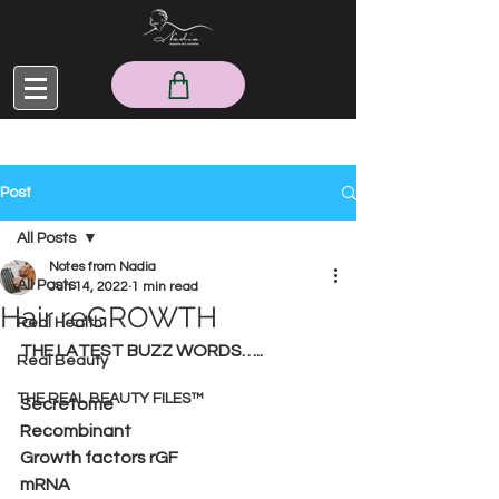
Post
All Posts
Notes from Nadia
All Posts
Jun 14, 2022
1 min read
Hair reGROWTH
Real Health
THE LATEST BUZZ WORDS…..
Real Beauty
THE REAL BEAUTY FILES™
Secretome
Recombinant 
Growth factors rGF
mRNA