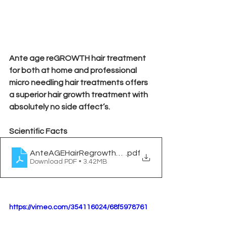
Ante age reGROWTH hair treatment 
for both at home and professional 
micro needling hair treatments offers 
a superior hair growth treatment with 
absolutely no side affect’s.
Scientific Facts
AnteAGEHairRegrowthWhitepaper
.pdf
Download PDF • 3.42MB
https://vimeo.com/354116024/68f5978761