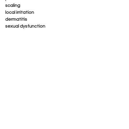
scaling
local irritation
dermatitis
sexual dysfunction