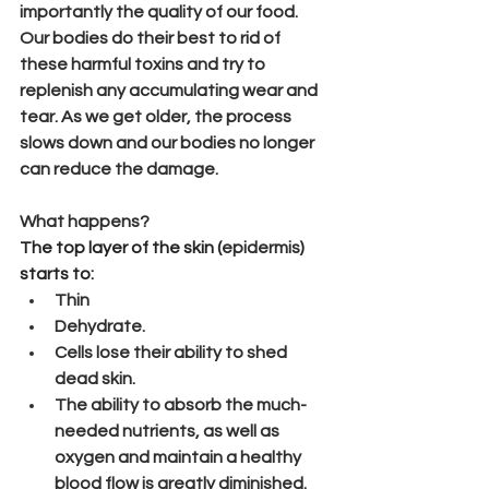
importantly the quality of our food. 
Our bodies do their best to rid of 
these harmful toxins and try to 
replenish any accumulating wear and 
tear. As we get older, the process 
slows down and our bodies no longer 
can reduce the damage.
What happens?
The top layer of the skin (
epidermis
) 
starts to:
Thin
Dehydrate.
Cells lose their ability to shed 
dead skin.
The ability to absorb the much-
needed nutrients, as well as 
oxygen and maintain a healthy 
blood flow is greatly diminished.