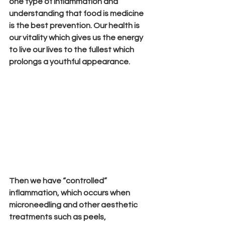
one type of inflammation and 
understanding that food is medicine 
is the best prevention. Our health is 
our vitality which gives us the energy 
to live our lives to the fullest which 
prolongs a youthful appearance.
Then we have “controlled” 
inflammation, which occurs when 
microneedling and other aesthetic 
treatments such as peels, 