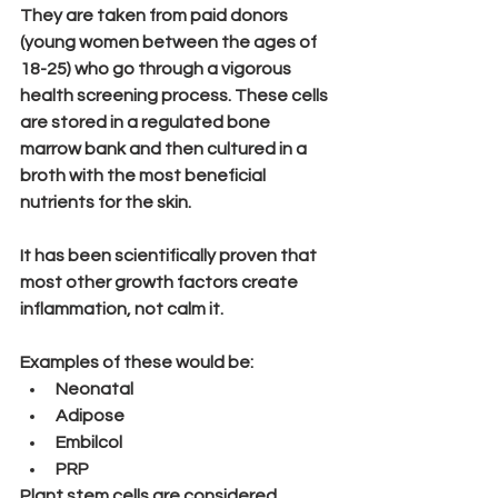
They are taken from paid donors 
(young women between the ages of 
18-25) who go through a vigorous 
health screening process. These cells 
are stored in a regulated bone 
marrow bank and then cultured in a 
broth with the most beneficial 
nutrients for the skin.
It has been scientifically proven that 
most other growth factors 
create
inflammation, 
not calm it.
Examples of these would be:
Neonatal
Adipose
Embilcol
PRP
Plant stem cells are considered 