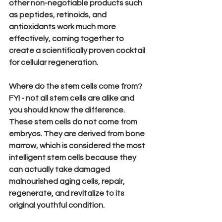
other non-negotiable products such 
as peptides, retinoids, and 
antioxidants work much more 
effectively, coming together to 
create a s
cientifically proven cocktail 
for cellular regeneration.
Where do the stem cells come from?
FYI - not all stem cells are alike and 
you should know the difference. 
These stem cells do 
not
 come from 
embryos. They are derived from bone 
marrow, which is considered the most 
intelligent stem cells because they 
can actually take damaged 
malnourished aging cells, repair, 
regenerate, and revitalize to its 
original youthful condition.