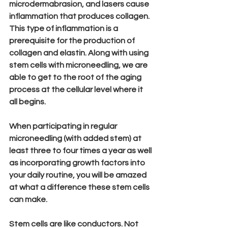
microdermabrasion, and lasers cause 
inflammation that produces collagen. 
This type of inflammation is a 
prerequisite for the production of 
collagen and elastin. Along with using 
stem cells with microneedling, we are 
able to get to the root of the aging 
process at the cellular level where it 
all begins.
When participating in regular 
microneedling (with added stem) at 
least three to four times a year as well 
as incorporating growth factors into 
your daily routine, you will be amazed 
at what a difference these stem cells 
can make.
Stem cells are like conductors. Not 