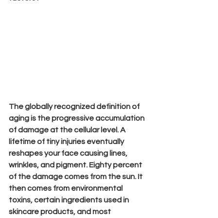
The globally recognized definition of 
aging is the progressive accumulation 
of damage at the cellular level. A 
lifetime of tiny injuries eventually 
reshapes your face causing lines, 
wrinkles, and pigment. Eighty percent 
of 
the 
damage comes from the sun. It 
then comes from environmental 
toxins, certain ingredients used in 
skincare products, and most 