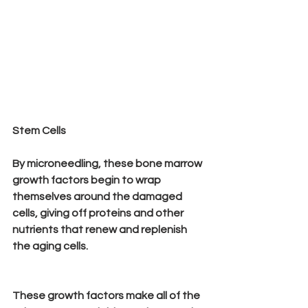
Stem Cells
By microneedling, these bone marrow 
growth factors begin to wrap 
themselves around the damaged 
cells, giving off proteins and other 
nutrients that renew and replenish 
the aging cells.
These growth factors make all of the 