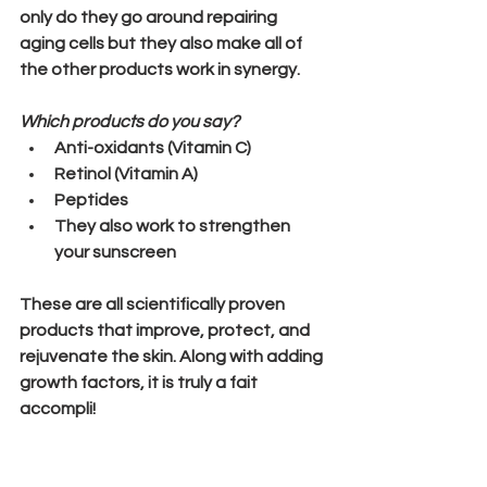
only do they go around repairing 
aging cells but they also make all of 
the other products work in synergy.
Which products do you say?
Anti-oxidants (Vitamin C)
Retinol (Vitamin A)
Peptides
They also work to strengthen 
your sunscreen
These are all scientifically proven 
products that improve, protect, and 
rejuvenate the skin. Along with adding 
growth factors, it is truly a fait 
accompli!