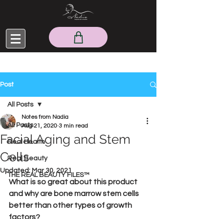
Post
All Posts
Notes from Nadia
All Posts
Aug 21, 2020
3 min read
Facial Aging and Stem
Real Health
Cells
Real Beauty
Updated:
Mar 30, 2021
THE REAL BEAUTY FILES™
What is so great about this product 
and why are bone marrow stem cells 
better than other types of growth 
factors?