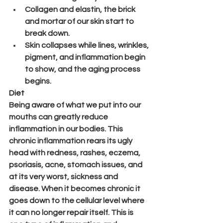
Collagen and elastin, the brick 
and mortar of our skin start to 
break down.
Skin collapses while lines, wrinkles, 
pigment, and inflammation begin 
to show, and the aging process 
begins.
Diet
Being aware of what we put into our 
mouths can greatly reduce 
inflammation in our bodies. This 
chronic inflammation rears its ugly 
head with redness, rashes, eczema, 
psoriasis, acne, stomach issues, and 
at its very worst, sickness and 
disease. When it becomes chronic it 
goes down to the cellular level where 
it can no longer repair itself. This is 