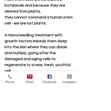
botanicals and because they are 
derived from plants, 
they 
cannot 
command a human stem 
cell - we are not plants.
A microneedling treatment with 
growth factors imbeds them deep 
into the skin where they can divide 
and multiply, going after the 
damaged and aging cells to 
regenerate to a new, fresh, youthful 
cell.
Phone
Email
Facebook
Instagram
In summation, growth factors are 
used in all types of regenerative 
medicine and have worked wonders! 
This breakthrough for skincare is truly 
a game-changer and an add on for 